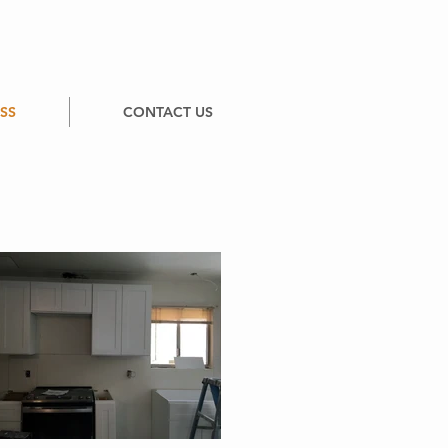
SS
CONTACT US