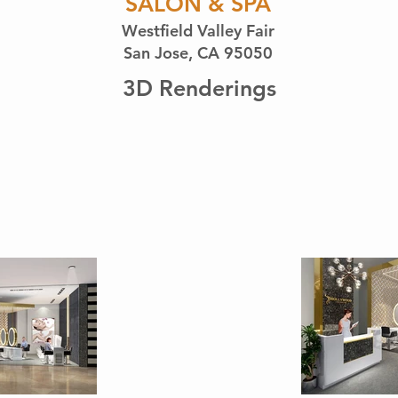
SALON & SPA
Westfield Valley Fair
San Jose, CA 95050
3D Renderings