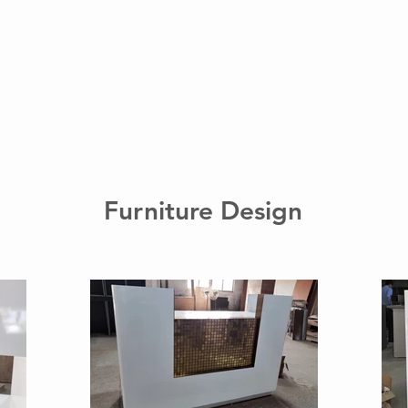
Furniture Design