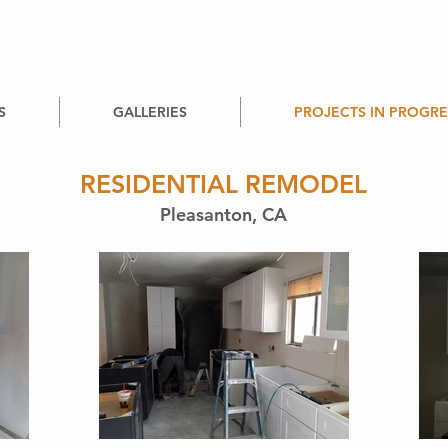
S
GALLERIES
PROJECTS IN PROGRE
RESIDENTIAL REMODEL
Pleasanton, CA