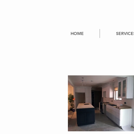
HOME
SERVICE