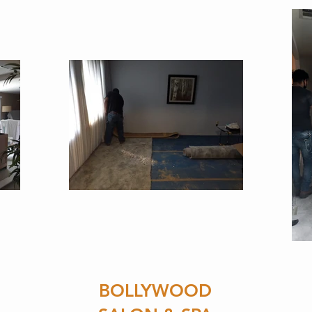
BOLLYWOOD