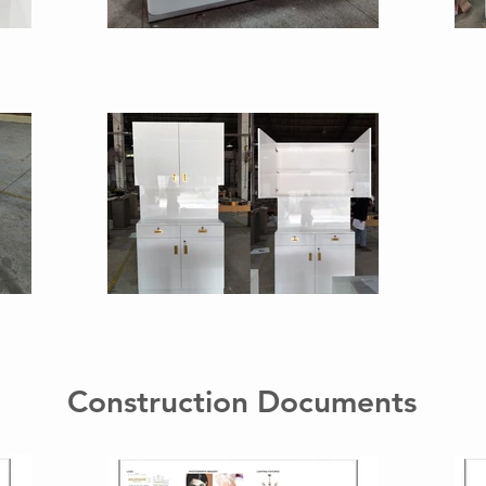
Construction Documents