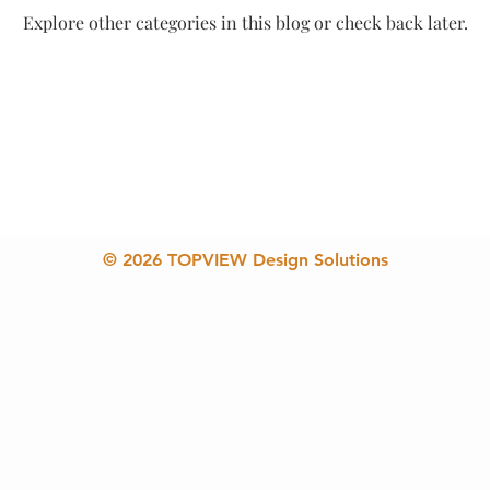
Explore other categories in this blog or check back later.
© 2026 TOPVIEW Design Solutions