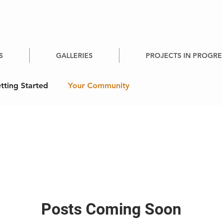
S
GALLERIES
PROJECTS IN PROGRE
tting Started
Your Community
Posts Coming Soon