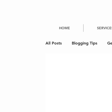
HOME
SERVICE
All Posts
Blogging Tips
Ge