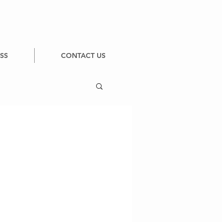
SS
CONTACT US